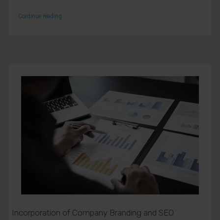
Continue reading
Incorporation of Company Branding and SEO