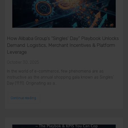
How Alibaba Group’s “Singles’ Day” Playbook Unlocks
Demand: Logistics, Merchant Incentives & Platform
Leverage
October 30, 2025
In the world of e-commerce, few phenomena are as
instructive as the annual shopping gala known as Singles’
Day (11.11). Originating as a…
Continue reading