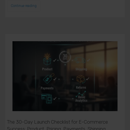
Continue reading
The 30-Day Launch Checklist for E-Commerce
Success: Product, Pricing, Payments, Shipping,