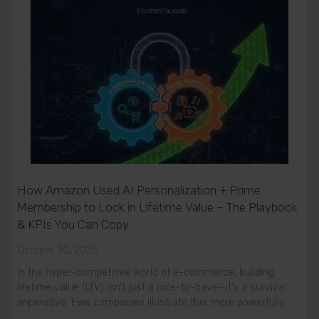
How Amazon Used AI Personalization + Prime
Membership to Lock in Lifetime Value – The Playbook
& KPIs You Can Copy
October 30, 2025
In the hyper-competitive world of e-commerce, building
lifetime value (LTV) isn’t just a nice-to-have—it’s a survival
imperative. Few companies illustrate this more powerfully…