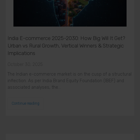
India E-commerce 2025-2030: How Big Will It Get?
Urban vs Rural Growth, Vertical Winners & Strategic
Implications
October 30, 2025
The Indian e-commerce market is on the cusp of a structural
inflection. As per India Brand Equity Foundation (IBEF) and
associated analyses, the…
Continue reading