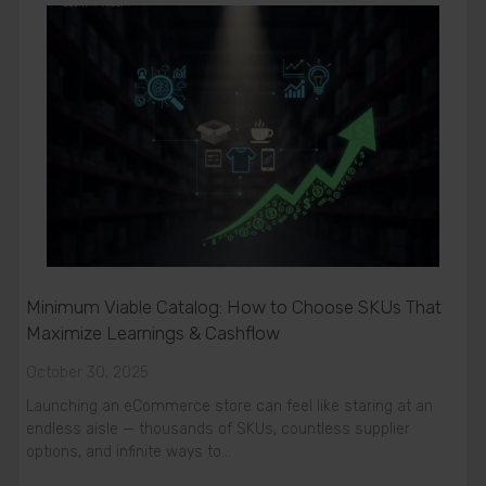
Minimum Viable Catalog: How to Choose SKUs That
Maximize Learnings & Cashflow
October 30, 2025
Launching an eCommerce store can feel like staring at an
endless aisle — thousands of SKUs, countless supplier
options, and infinite ways to…