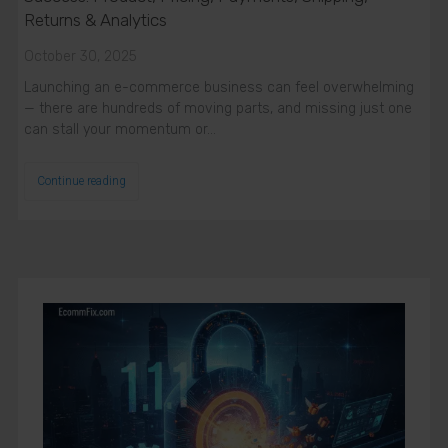
Returns & Analytics
October 30, 2025
Launching an e-commerce business can feel overwhelming
— there are hundreds of moving parts, and missing just one
can stall your momentum or…
Continue reading