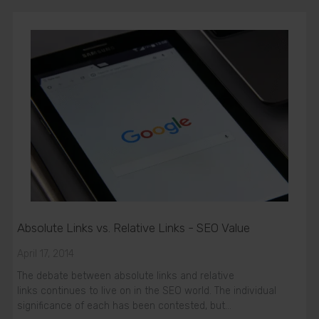
Absolute Links vs. Relative Links - SEO Value
April 17, 2014
The debate between absolute links and relative
links continues to live on in the SEO world. The individual
significance of each has been contested, but…