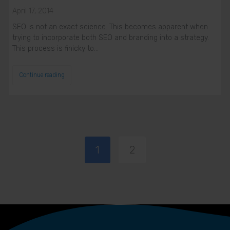
April 17, 2014
SEO is not an exact science. This becomes apparent when
trying to incorporate both SEO and branding into a strategy.
This process is finicky to…
Continue reading
1
2