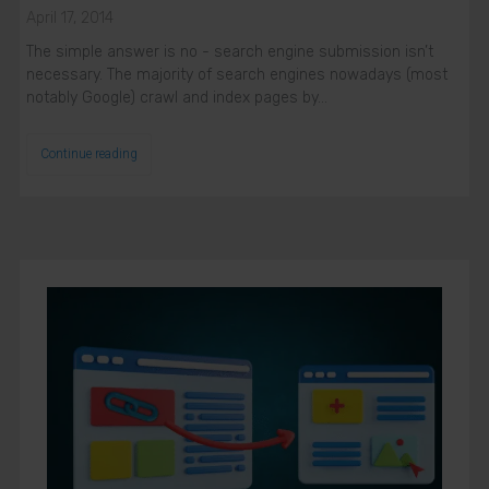
April 17, 2014
Phone Number
Phone
The simple answer is no - search engine submission isn’t
Number
necessary. The majority of search engines nowadays (most
SUBSCRIBE
notably Google) crawl and index pages by…
Continue reading