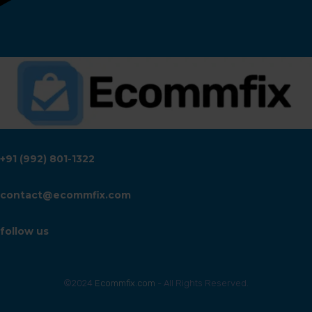
+91 (992) 801-1322
contact@ecommfix.com
follow us
©2024
Ecommfix.com
- All Rights Reserved.