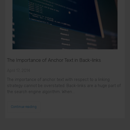
The Importance of Anchor Text in Back-links
April 17, 2014
The importance of anchor text with respect to a linking
strategy cannot be overstated. Back-links are a huge part of
the search engine algorithm. When…
Continue reading