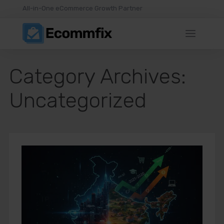
All-in-One eCommerce Growth Partner
Category Archives:
Uncategorized