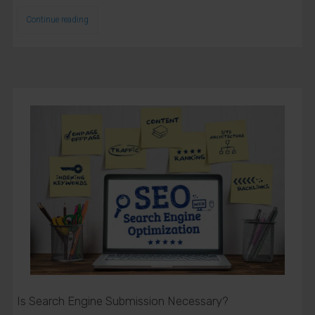
Continue reading
Close
this
modu
Get Free
Consultation
Name
Name
Is Search Engine Submission Necessary?
Enter your email address
Email