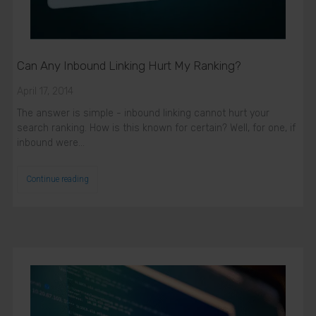
Can Any Inbound Linking Hurt My Ranking?
April 17, 2014
The answer is simple - inbound linking cannot hurt your
search ranking. How is this known for certain? Well, for one, if
inbound were…
Continue reading