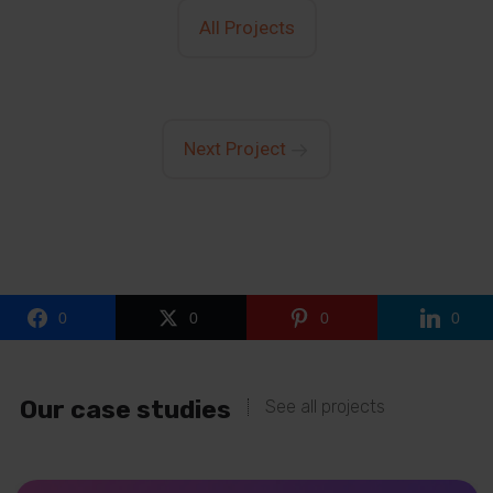
All Projects
Next Project
0
0
0
0
Our case studies
See all projects