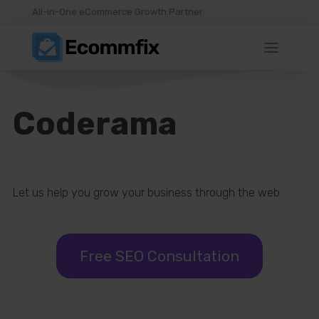
All-in-One eCommerce Growth Partner
Coderama
Let us help you grow your business through the web
Free SEO Consultation