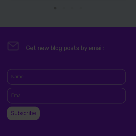
Get new blog posts by email: