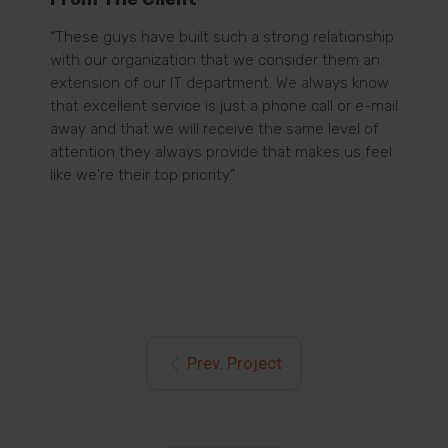
“These guys have built such a strong relationship
with our organization that we consider them an
extension of our IT department. We always know
that excellent service is just a phone call or e-mail
away and that we will receive the same level of
attention they always provide that makes us feel
like we're their top priority.”
Prev. Project