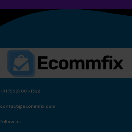
+91 (992) 801-1322
contact@ecommfix.com
follow us