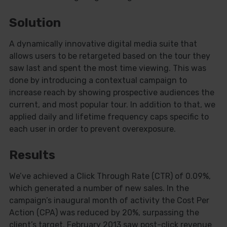
Solution
A dynamically innovative digital media suite that
allows users to be retargeted based on the tour they
saw last and spent the most time viewing. This was
done by introducing a contextual campaign to
increase reach by showing prospective audiences the
current, and most popular tour. In addition to that, we
applied daily and lifetime frequency caps specific to
each user in order to prevent overexposure.
Close
Results
this
modu
We’ve achieved a Click Through Rate (CTR) of 0.09%,
which generated a number of new sales. In the
campaign’s inaugural month of activity the Cost Per
Action (CPA) was reduced by 20%, surpassing the
client’s target. February 2013 saw post-click revenue