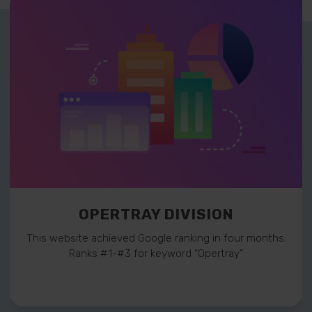
OPERTRAY DIVISION
This website achieved Google ranking in four months:
Ranks #1-#3 for keyword “Opertray”