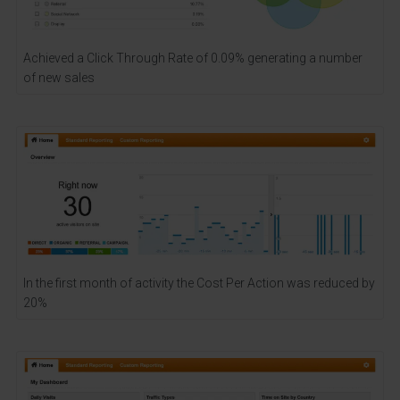
Achieved a Click Through Rate of 0.09% generating a number
of new sales
In the first month of activity the Cost Per Action was reduced by
20%