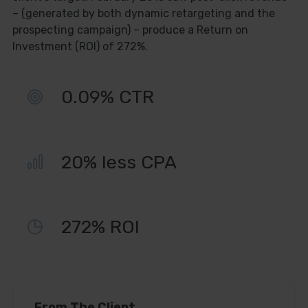
– (generated by both dynamic retargeting and the
prospecting campaign) – produce a Return on
Get Free
Investment (ROI) of 272%.
Consultation
0.09% CTR
Name
Name
20% less CPA
Enter your email address
Email
Phone Number
Phone
272% ROI
Number
SUBSCRIBE
From The Client