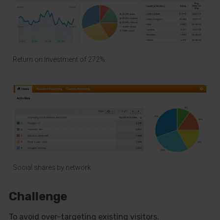
Return on Investment of 272%
Social shares by network
Challenge
To avoid over-targeting existing visitors.