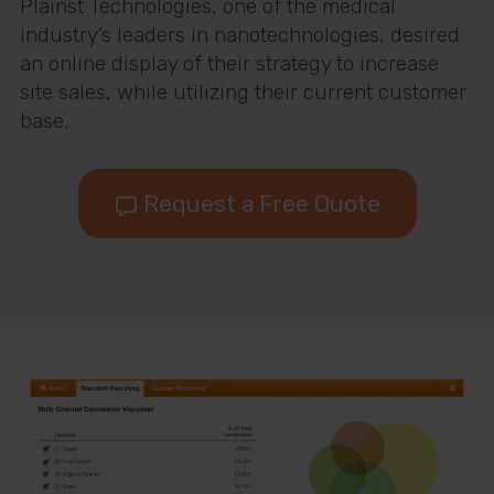
Plainst Technologies, one of the medical
industry’s leaders in nanotechnologies, desired
an online display of their strategy to increase
site sales, while utilizing their current customer
base.
Request a Free Quote