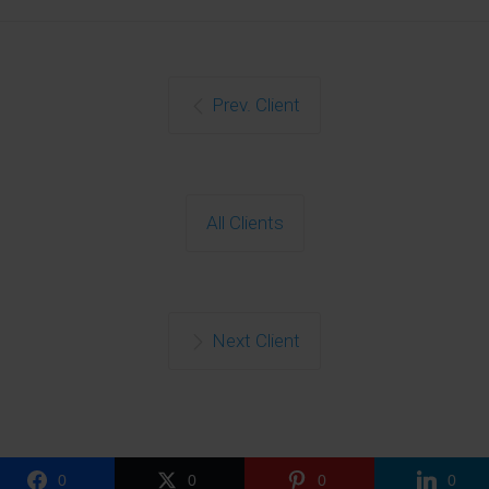
Close
this
Prev. Client
modu
All Clients
Get Free
Next Client
Consultation
Name
Name
0
0
0
0