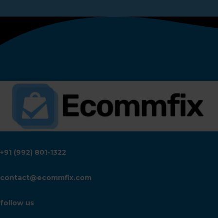
+91 (992) 801-1322
contact@ecommfix.com
follow us