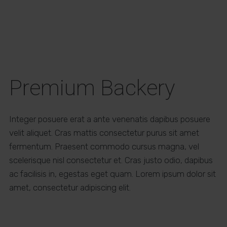
Premium Backery
Integer posuere erat a ante venenatis dapibus posuere
velit aliquet. Cras mattis consectetur purus sit amet
fermentum. Praesent commodo cursus magna, vel
scelerisque nisl consectetur et. Cras justo odio, dapibus
ac facilisis in, egestas eget quam. Lorem ipsum dolor sit
amet, consectetur adipiscing elit.