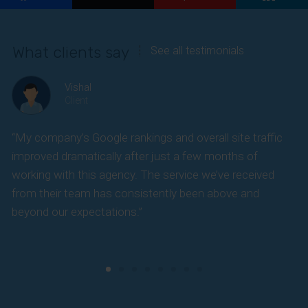
Enter your email address
Email
What clients say
See all testimonials
Phone Number
Phone
Number
Vishal
SUBSCRIBE
Client
“My company’s Google rankings and overall site traffic
“
improved dramatically after just a few months of
k
working with this agency. The service we’ve received
s
from their team has consistently been above and
f
beyond our expectations.”
y
t
c