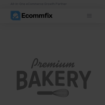
All-in-One eCommerce Growth Partner